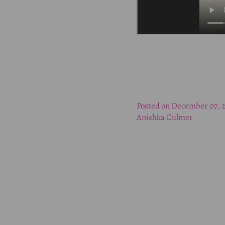
Posted on December 07, 
Anishka Culmer