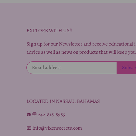
EXPLORE WITH US!!
Sign up for our Newsletter and receive educational i
advice as well as news on products that will keep you
LOCATED IN NASSAU, BAHAMAS
☎️ 💬 242-818-8985
📧 info@vixensecrets.com