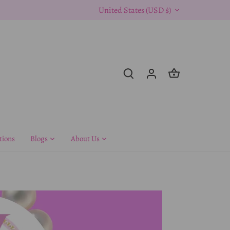
Currency
United States (USD $)
tions
Blogs
About Us