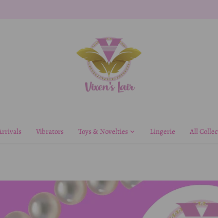
rrivals
Vibrators
Toys & Novelties
Lingerie
All Collec