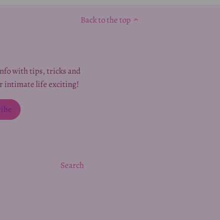
Back to the top
nfo with tips, tricks and
r intimate life exciting!
Search