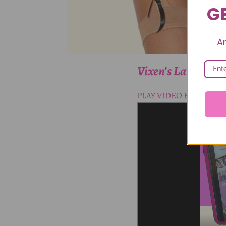
GE
A
Vixen’s Lair Carm
PLAY VIDEO BELOW