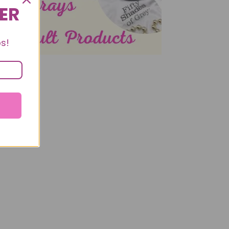
DER
s!