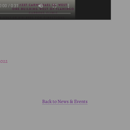
2022
Back to News & Events