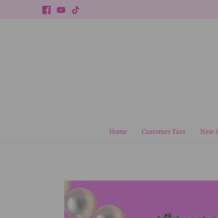
Skip
to
content
Home
Customer Favs
New A