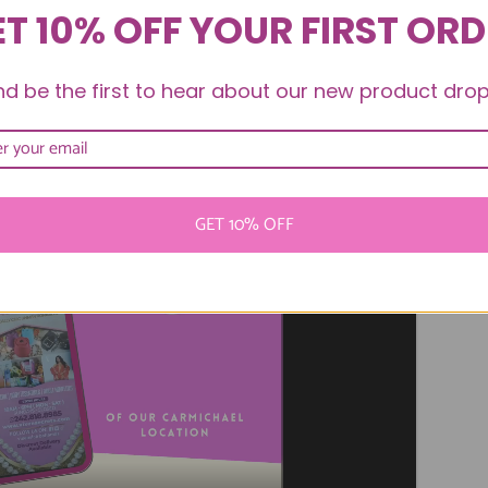
T 10% OFF YOUR FIRST OR
nd be the first to hear about our new product drop
ichael Soft Opening
GET 10% OFF