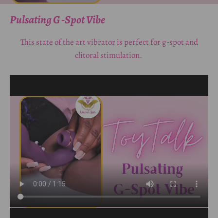
Pulsating G -Spot Vibe
This state of the art vibrator is perfect for g-spot and
clitoral stimulation.