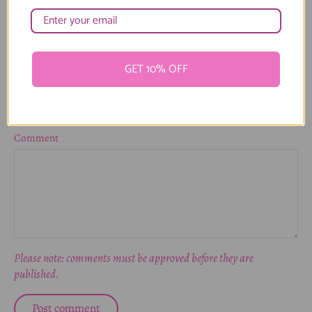
Name
GET 10% OFF
Email
Comment
Please note: comments must be approved before they are
published.