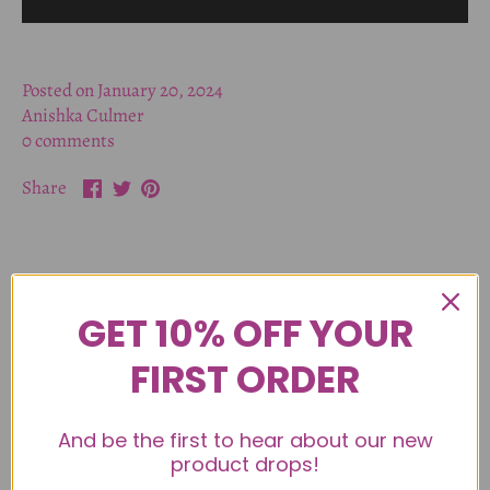
Posted on January 20, 2024
Anishka Culmer
0 comments
Share
Share
Pin
Share
on
on
it
Facebook
Twitter
Older Post
GET 10% OFF YOUR
Back to Toy Talk
FIRST ORDER
Newer Post
And be the first to hear about our new
product drops!
Leave a comment