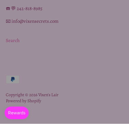
☎️ 💬 242-818-8985
📧 info@vixensecrets.com
Search
Copyright © 2026
Vixen's Lair
Powered by Shopify