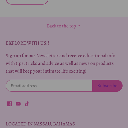
Back to the top
EXPLORE WITH US!!
Sign up for our Newsletter and receive educational info
with tips, tricks and advice as well as news on products
that will keep your intimate life exciting!
LOCATED IN NASSAU, BAHAMAS